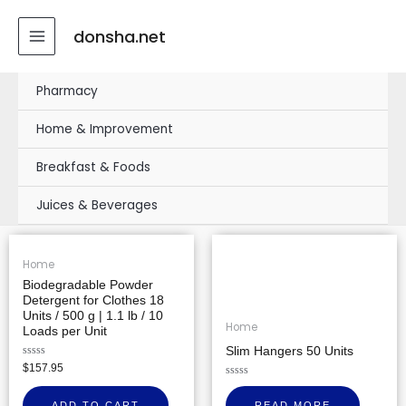
Skip
MAIN
to
donsha.net
MENU
content
Pharmacy
Home & Improvement
Breakfast & Foods
Juices & Beverages
Home
Biodegradable Powder
Detergent for Clothes 18
Units / 500 g | 1.1 lb / 10
Home
Loads per Unit
Slim Hangers 50 Units
Rated
$
157.95
0
out
Rated
of
0
ADD TO CART
READ MORE
5
out