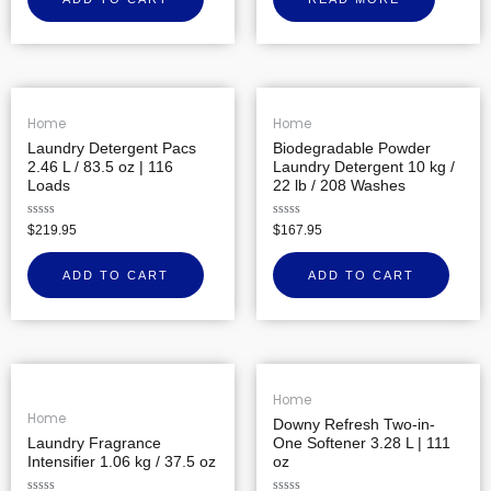
of
5
Home
Home
Laundry Detergent Pacs
Biodegradable Powder
2.46 L / 83.5 oz | 116
Laundry Detergent 10 kg /
Loads
22 lb / 208 Washes
Rated
Rated
$
219.95
$
167.95
0
0
out
out
of
of
ADD TO CART
ADD TO CART
5
5
Home
Home
Downy Refresh Two-in-
Laundry Fragrance
One Softener 3.28 L | 111
Intensifier 1.06 kg / 37.5 oz
oz