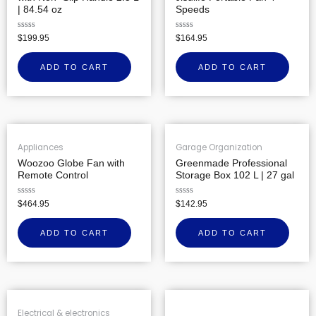
| 84.54 oz
Speeds
Rated
Rated
$
199.95
$
164.95
0
0
out
out
of
of
ADD TO CART
ADD TO CART
5
5
Appliances
Garage Organization
Woozoo Globe Fan with
Greenmade Professional
Remote Control
Storage Box 102 L | 27 gal
Rated
Rated
$
464.95
$
142.95
0
0
out
out
of
of
ADD TO CART
ADD TO CART
5
5
Electrical & electronics