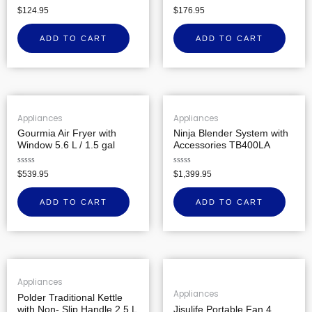
Rated
Rated
$
124.95
$
176.95
0
0
out
out
of
of
ADD TO CART
ADD TO CART
5
5
Appliances
Appliances
Gourmia Air Fryer with
Ninja Blender System with
Window 5.6 L / 1.5 gal
Accessories TB400LA
Rated
Rated
$
539.95
$
1,399.95
0
0
out
out
of
of
ADD TO CART
ADD TO CART
5
5
Appliances
Appliances
Polder Traditional Kettle
with Non- Slip Handle 2.5 L
Jisulife Portable Fan 4