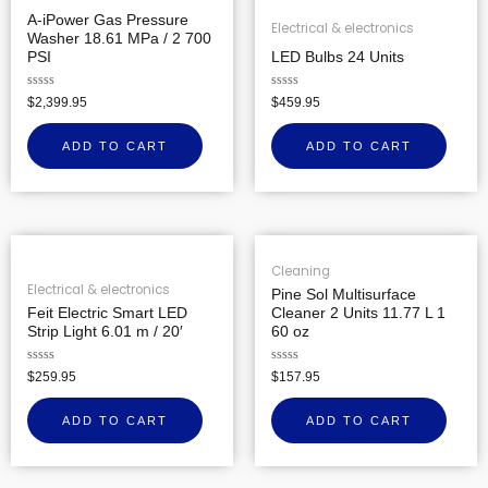
A-iPower Gas Pressure
Electrical & electronics
Washer 18.61 MPa / 2 700
PSI
LED Bulbs 24 Units
Rated
Rated
$
2,399.95
$
459.95
0
0
out
out
of
of
ADD TO CART
ADD TO CART
5
5
Cleaning
Electrical & electronics
Pine Sol Multisurface
Feit Electric Smart LED
Cleaner 2 Units 11.77 L 1
Strip Light 6.01 m / 20′
60 oz
Rated
Rated
$
259.95
$
157.95
0
0
out
out
of
of
ADD TO CART
ADD TO CART
5
5