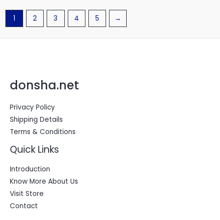
1
2
3
4
5
→
donsha.net
Privacy Policy
Shipping Details
Terms & Conditions
Quick Links
Introduction
Know More About Us
Visit Store
Contact