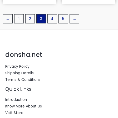
←
1
2
3
4
5
→
donsha.net
Privacy Policy
Shipping Details
Terms & Conditions
Quick Links
Introduction
Know More About Us
Visit Store