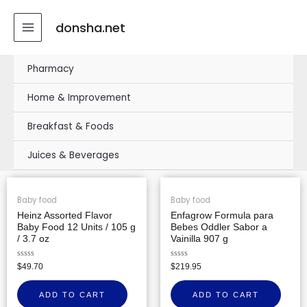
Skip
MAIN
to
donsha.net
MENU
content
Pharmacy
Home & Improvement
Breakfast & Foods
Juices & Beverages
Baby food
Baby food
Heinz Assorted Flavor
Enfagrow Formula para
Baby Food 12 Units / 105 g
Bebes Oddler Sabor a
/ 3.7 oz
Vainilla 907 g
Rated
Rated
$
49.70
$
219.95
0
0
out
out
of
of
ADD TO CART
ADD TO CART
5
5