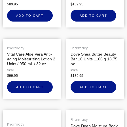
Rated
Rated
$
89.95
$
139.95
0
0
out
out
of
of
ADD TO CART
ADD TO CART
5
5
Pharmacy
Pharmacy
Vital Care Aloe Vera Anti-
Dove Shea Butter Beauty
aging Moisturizing Lotion 2
Bar 16 Units 1106 g 13.75
Units / 950 mL / 32 oz
oz
Rated
Rated
$
99.95
$
139.95
0
0
out
out
of
of
ADD TO CART
ADD TO CART
5
5
Pharmacy
Pharmacy
Dove Deep Moisture Body