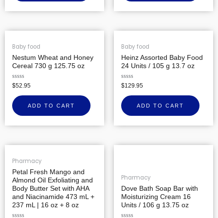
Baby food
Baby food
Nestum Wheat and Honey
Heinz Assorted Baby Food
Cereal 730 g 125.75 oz
24 Units / 105 g 13.7 oz
Rated
Rated
$
52.95
$
129.95
0
0
out
out
of
of
ADD TO CART
ADD TO CART
5
5
Pharmacy
Petal Fresh Mango and
Pharmacy
Almond Oil Exfoliating and
Body Butter Set with AHA
Dove Bath Soap Bar with
and Niacinamide 473 mL +
Moisturizing Cream 16
237 mL | 16 oz + 8 oz
Units / 106 g 13.75 oz