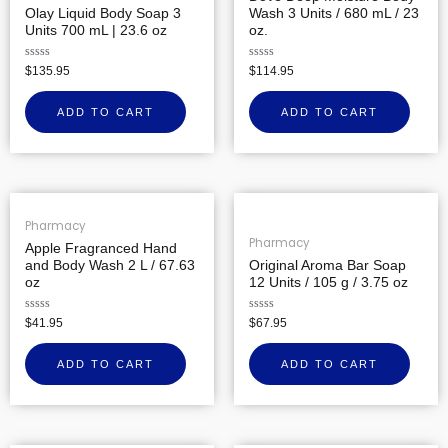
Olay Liquid Body Soap 3
Wash 3 Units / 680 mL / 23
Units 700 mL | 23.6 oz
oz.
Rated
Rated
$
135.95
$
114.95
0
0
out
out
of
of
ADD TO CART
ADD TO CART
5
5
Pharmacy
Pharmacy
Apple Fragranced Hand
and Body Wash 2 L / 67.63
Original Aroma Bar Soap
oz
12 Units / 105 g / 3.75 oz
Rated
Rated
$
41.95
$
67.95
0
0
out
out
of
of
ADD TO CART
ADD TO CART
5
5