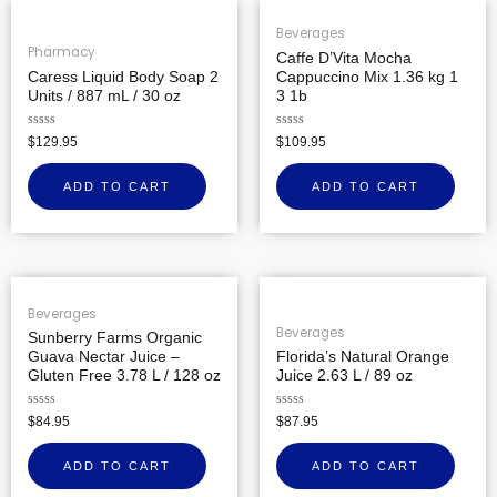
Beverages
Pharmacy
Caffe D’Vita Mocha
Caress Liquid Body Soap 2
Cappuccino Mix 1.36 kg 1
Units / 887 mL / 30 oz
3 1b
Rated
Rated
$
129.95
$
109.95
0
0
out
out
of
of
ADD TO CART
ADD TO CART
5
5
Beverages
Beverages
Sunberry Farms Organic
Guava Nectar Juice –
Florida’s Natural Orange
Gluten Free 3.78 L / 128 oz
Juice 2.63 L / 89 oz
Rated
Rated
$
84.95
$
87.95
0
0
out
out
of
of
ADD TO CART
ADD TO CART
5
5