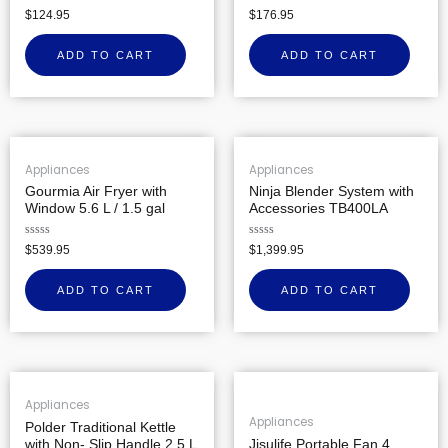
Rated
Rated
$
124.95
$
176.95
0
0
out
out
of
of
ADD TO CART
ADD TO CART
5
5
Appliances
Appliances
Gourmia Air Fryer with
Ninja Blender System with
Window 5.6 L / 1.5 gal
Accessories TB400LA
Rated
Rated
$
539.95
$
1,399.95
0
0
out
out
of
of
ADD TO CART
ADD TO CART
5
5
Appliances
Appliances
Polder Traditional Kettle
with Non- Slip Handle 2.5 L
Jisulife Portable Fan 4