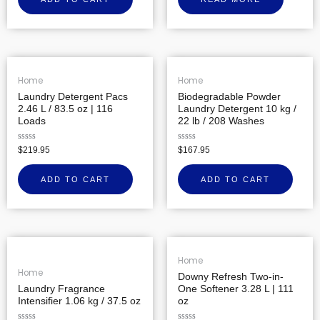
of
5
Home
Home
Laundry Detergent Pacs
Biodegradable Powder
2.46 L / 83.5 oz | 116
Laundry Detergent 10 kg /
Loads
22 lb / 208 Washes
Rated
Rated
$
219.95
$
167.95
0
0
out
out
of
of
ADD TO CART
ADD TO CART
5
5
Home
Home
Downy Refresh Two-in-
Laundry Fragrance
One Softener 3.28 L | 111
Intensifier 1.06 kg / 37.5 oz
oz