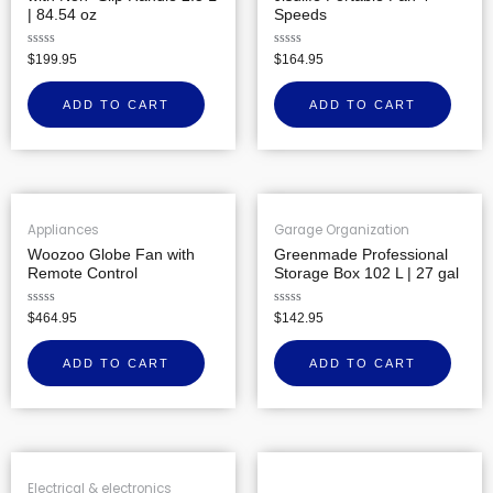
| 84.54 oz
Speeds
Rated
Rated
$
199.95
$
164.95
0
0
out
out
of
of
ADD TO CART
ADD TO CART
5
5
Appliances
Garage Organization
Woozoo Globe Fan with
Greenmade Professional
Remote Control
Storage Box 102 L | 27 gal
Rated
Rated
$
464.95
$
142.95
0
0
out
out
of
of
ADD TO CART
ADD TO CART
5
5
Electrical & electronics