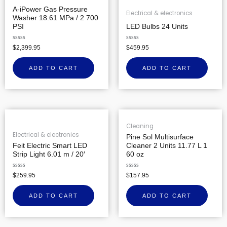
A-iPower Gas Pressure
Electrical & electronics
Washer 18.61 MPa / 2 700
PSI
LED Bulbs 24 Units
Rated
Rated
$
2,399.95
$
459.95
0
0
out
out
of
of
ADD TO CART
ADD TO CART
5
5
Cleaning
Electrical & electronics
Pine Sol Multisurface
Feit Electric Smart LED
Cleaner 2 Units 11.77 L 1
Strip Light 6.01 m / 20′
60 oz
Rated
Rated
$
259.95
$
157.95
0
0
out
out
of
of
ADD TO CART
ADD TO CART
5
5