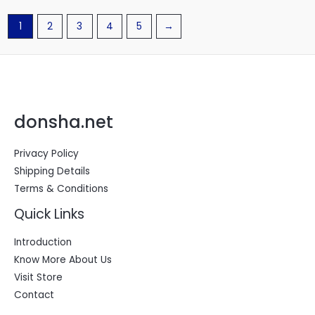
1
2
3
4
5
→
donsha.net
Privacy Policy
Shipping Details
Terms & Conditions
Quick Links
Introduction
Know More About Us
Visit Store
Contact