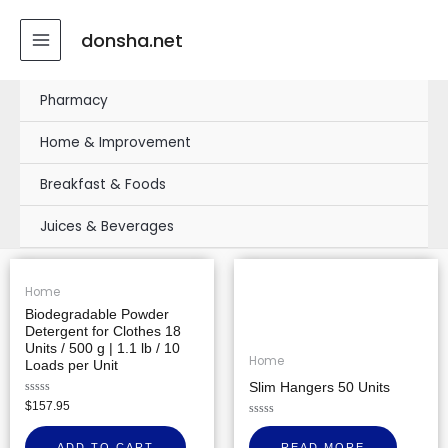
Skip
MAIN
to
donsha.net
MENU
content
Pharmacy
Home & Improvement
Breakfast & Foods
Juices & Beverages
Home
Biodegradable Powder
Detergent for Clothes 18
Units / 500 g | 1.1 lb / 10
Home
Loads per Unit
Slim Hangers 50 Units
Rated
$
157.95
0
out
Rated
of
0
ADD TO CART
READ MORE
5
out