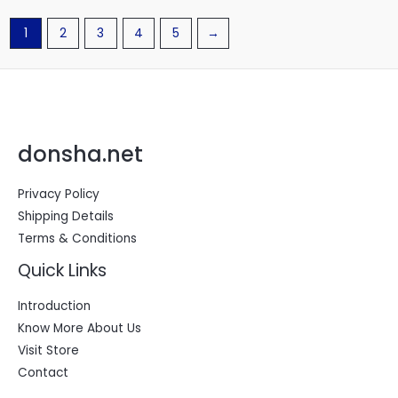
1
2
3
4
5
→
donsha.net
Privacy Policy
Shipping Details
Terms & Conditions
Quick Links
Introduction
Know More About Us
Visit Store
Contact