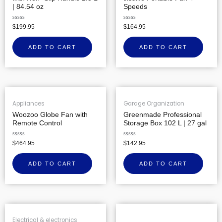
| 84.54 oz
Speeds
Rated
Rated
$
199.95
$
164.95
0
0
out
out
of
of
ADD TO CART
ADD TO CART
5
5
Appliances
Garage Organization
Woozoo Globe Fan with
Greenmade Professional
Remote Control
Storage Box 102 L | 27 gal
Rated
Rated
$
464.95
$
142.95
0
0
out
out
of
of
ADD TO CART
ADD TO CART
5
5
Electrical & electronics