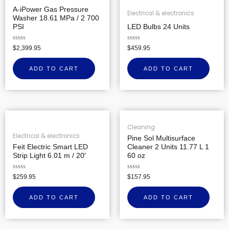
A-iPower Gas Pressure
Electrical & electronics
Washer 18.61 MPa / 2 700
PSI
LED Bulbs 24 Units
Rated
Rated
$
2,399.95
$
459.95
0
0
out
out
of
of
ADD TO CART
ADD TO CART
5
5
Cleaning
Electrical & electronics
Pine Sol Multisurface
Feit Electric Smart LED
Cleaner 2 Units 11.77 L 1
Strip Light 6.01 m / 20′
60 oz
Rated
Rated
$
259.95
$
157.95
0
0
out
out
of
of
ADD TO CART
ADD TO CART
5
5