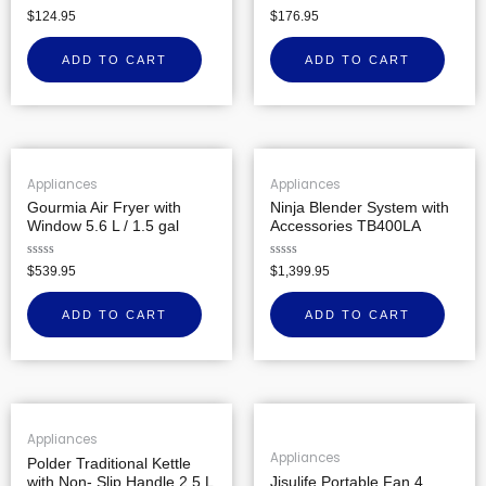
Rated
Rated
$
124.95
$
176.95
0
0
out
out
of
of
ADD TO CART
ADD TO CART
5
5
Appliances
Appliances
Gourmia Air Fryer with
Ninja Blender System with
Window 5.6 L / 1.5 gal
Accessories TB400LA
Rated
Rated
$
539.95
$
1,399.95
0
0
out
out
of
of
ADD TO CART
ADD TO CART
5
5
Appliances
Appliances
Polder Traditional Kettle
with Non- Slip Handle 2.5 L
Jisulife Portable Fan 4