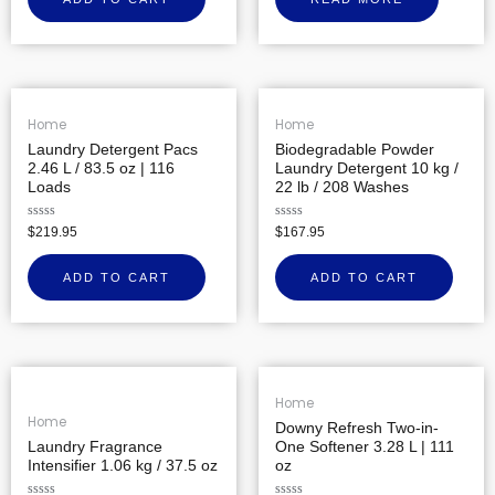
of
5
Home
Home
Laundry Detergent Pacs
Biodegradable Powder
2.46 L / 83.5 oz | 116
Laundry Detergent 10 kg /
Loads
22 lb / 208 Washes
Rated
Rated
$
219.95
$
167.95
0
0
out
out
of
of
ADD TO CART
ADD TO CART
5
5
Home
Home
Downy Refresh Two-in-
Laundry Fragrance
One Softener 3.28 L | 111
Intensifier 1.06 kg / 37.5 oz
oz