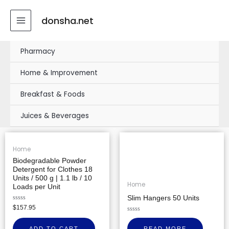
Skip
MAIN
to
donsha.net
MENU
content
Pharmacy
Home & Improvement
Breakfast & Foods
Juices & Beverages
Home
Biodegradable Powder
Detergent for Clothes 18
Units / 500 g | 1.1 lb / 10
Home
Loads per Unit
Slim Hangers 50 Units
Rated
$
157.95
0
out
Rated
of
0
ADD TO CART
READ MORE
5
out