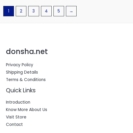
1
2
3
4
5
→
donsha.net
Privacy Policy
Shipping Details
Terms & Conditions
Quick Links
Introduction
Know More About Us
Visit Store
Contact