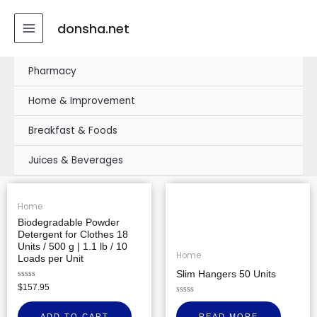
Skip
MAIN
to
donsha.net
MENU
content
Pharmacy
Home & Improvement
Breakfast & Foods
Juices & Beverages
Home
Biodegradable Powder
Detergent for Clothes 18
Units / 500 g | 1.1 lb / 10
Home
Loads per Unit
Slim Hangers 50 Units
Rated
$
157.95
0
out
Rated
of
0
ADD TO CART
READ MORE
5
out