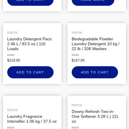
of
5
Home
Home
Laundry Detergent Pacs
Biodegradable Powder
2.46 L / 83.5 oz | 116
Laundry Detergent 10 kg /
Loads
22 lb / 208 Washes
Rated
Rated
$
219.95
$
167.95
0
0
out
out
of
of
ADD TO CART
ADD TO CART
5
5
Home
Home
Downy Refresh Two-in-
Laundry Fragrance
One Softener 3.28 L | 111
Intensifier 1.06 kg / 37.5 oz
oz