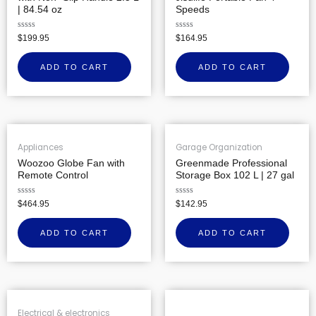
| 84.54 oz
Speeds
Rated
Rated
$
199.95
$
164.95
0
0
out
out
of
of
ADD TO CART
ADD TO CART
5
5
Appliances
Garage Organization
Woozoo Globe Fan with
Greenmade Professional
Remote Control
Storage Box 102 L | 27 gal
Rated
Rated
$
464.95
$
142.95
0
0
out
out
of
of
ADD TO CART
ADD TO CART
5
5
Electrical & electronics