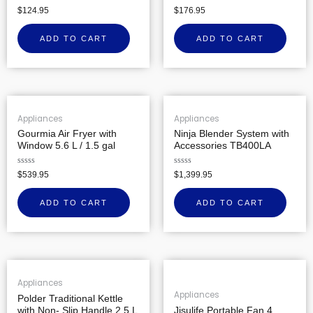
Rated
Rated
$
124.95
$
176.95
0
0
out
out
of
of
ADD TO CART
ADD TO CART
5
5
Appliances
Appliances
Gourmia Air Fryer with
Ninja Blender System with
Window 5.6 L / 1.5 gal
Accessories TB400LA
Rated
Rated
$
539.95
$
1,399.95
0
0
out
out
of
of
ADD TO CART
ADD TO CART
5
5
Appliances
Appliances
Polder Traditional Kettle
with Non- Slip Handle 2.5 L
Jisulife Portable Fan 4