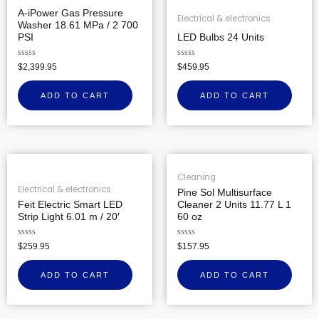
A-iPower Gas Pressure
Electrical & electronics
Washer 18.61 MPa / 2 700
PSI
LED Bulbs 24 Units
Rated
Rated
$
2,399.95
$
459.95
0
0
out
out
of
of
ADD TO CART
ADD TO CART
5
5
Cleaning
Electrical & electronics
Pine Sol Multisurface
Feit Electric Smart LED
Cleaner 2 Units 11.77 L 1
Strip Light 6.01 m / 20′
60 oz
Rated
Rated
$
259.95
$
157.95
0
0
out
out
of
of
ADD TO CART
ADD TO CART
5
5