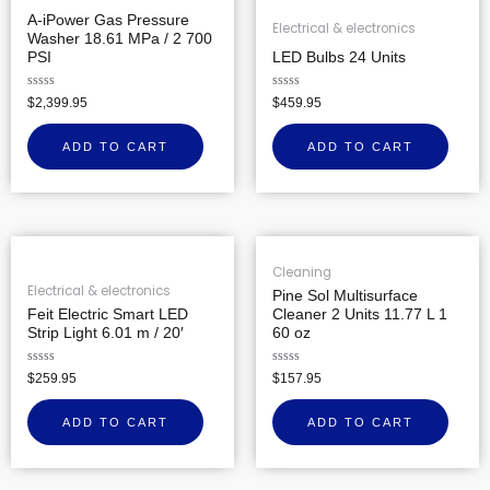
A-iPower Gas Pressure
Electrical & electronics
Washer 18.61 MPa / 2 700
PSI
LED Bulbs 24 Units
Rated
Rated
$
2,399.95
$
459.95
0
0
out
out
of
of
ADD TO CART
ADD TO CART
5
5
Cleaning
Electrical & electronics
Pine Sol Multisurface
Feit Electric Smart LED
Cleaner 2 Units 11.77 L 1
Strip Light 6.01 m / 20′
60 oz
Rated
Rated
$
259.95
$
157.95
0
0
out
out
of
of
ADD TO CART
ADD TO CART
5
5