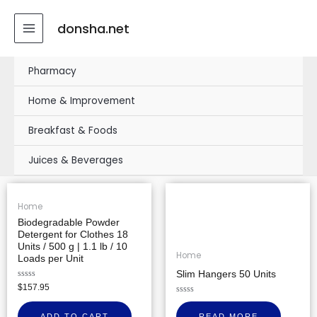
Skip
MAIN
to
donsha.net
MENU
content
Pharmacy
Home & Improvement
Breakfast & Foods
Juices & Beverages
Home
Biodegradable Powder
Detergent for Clothes 18
Units / 500 g | 1.1 lb / 10
Home
Loads per Unit
Slim Hangers 50 Units
Rated
$
157.95
0
out
Rated
of
0
ADD TO CART
READ MORE
5
out