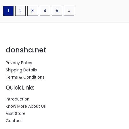
1
2
3
4
5
→
donsha.net
Privacy Policy
Shipping Details
Terms & Conditions
Quick Links
Introduction
Know More About Us
Visit Store
Contact