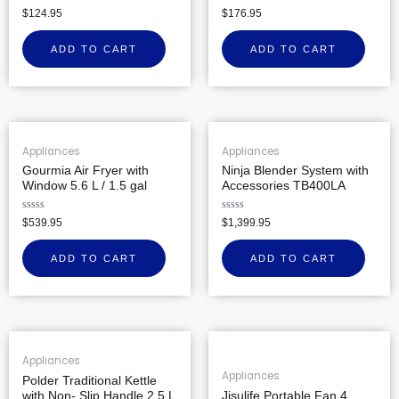
Rated
Rated
$
124.95
$
176.95
0
0
out
out
of
of
ADD TO CART
ADD TO CART
5
5
Appliances
Appliances
Gourmia Air Fryer with
Ninja Blender System with
Window 5.6 L / 1.5 gal
Accessories TB400LA
Rated
Rated
$
539.95
$
1,399.95
0
0
out
out
of
of
ADD TO CART
ADD TO CART
5
5
Appliances
Appliances
Polder Traditional Kettle
with Non- Slip Handle 2.5 L
Jisulife Portable Fan 4