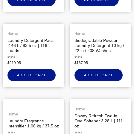
of
5
Home
Home
Laundry Detergent Pacs
Biodegradable Powder
2.46 L / 83.5 oz | 116
Laundry Detergent 10 kg /
Loads
22 lb / 208 Washes
Rated
Rated
$
219.95
$
167.95
0
0
out
out
of
of
ADD TO CART
ADD TO CART
5
5
Home
Home
Downy Refresh Two-in-
Laundry Fragrance
One Softener 3.28 L | 111
Intensifier 1.06 kg / 37.5 oz
oz