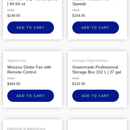
| 84.54 oz
Speeds
Rated
Rated
$
199.95
$
164.95
0
0
out
out
of
of
ADD TO CART
ADD TO CART
5
5
Appliances
Garage Organization
Woozoo Globe Fan with
Greenmade Professional
Remote Control
Storage Box 102 L | 27 gal
Rated
Rated
$
464.95
$
142.95
0
0
out
out
of
of
ADD TO CART
ADD TO CART
5
5
Electrical & electronics