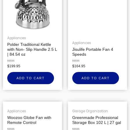
Appliances
Appliances
Polder Traditional Kettle
with Non- Slip Handle 2.5 L
Jisulife Portable Fan 4
| 84.54 oz
Speeds
Rated
Rated
$
199.95
$
164.95
0
0
out
out
of
of
ADD TO CART
ADD TO CART
5
5
Appliances
Garage Organization
Woozoo Globe Fan with
Greenmade Professional
Remote Control
Storage Box 102 L | 27 gal