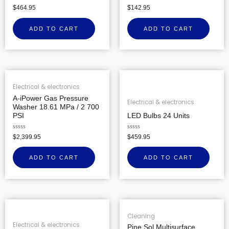
Rated
Rated
$
464.95
$
142.95
0
0
out
out
of
of
ADD TO CART
ADD TO CART
5
5
Electrical & electronics
A-iPower Gas Pressure
Electrical & electronics
Washer 18.61 MPa / 2 700
PSI
LED Bulbs 24 Units
Rated
Rated
$
2,399.95
$
459.95
0
0
out
out
of
of
ADD TO CART
ADD TO CART
5
5
Cleaning
Electrical & electronics
Pine Sol Multisurface