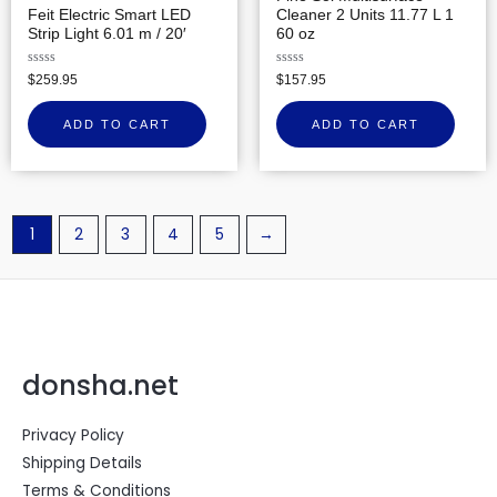
Feit Electric Smart LED
Cleaner 2 Units 11.77 L 1
Strip Light 6.01 m / 20′
60 oz
Rated
Rated
$
259.95
$
157.95
0
0
out
out
of
of
ADD TO CART
ADD TO CART
5
5
1
2
3
4
5
→
donsha.net
Privacy Policy
Shipping Details
Terms & Conditions