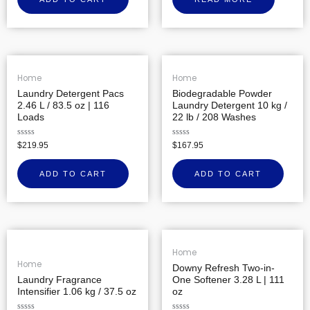
of
5
Home
Home
Laundry Detergent Pacs
Biodegradable Powder
2.46 L / 83.5 oz | 116
Laundry Detergent 10 kg /
Loads
22 lb / 208 Washes
Rated
Rated
$
219.95
$
167.95
0
0
out
out
of
of
ADD TO CART
ADD TO CART
5
5
Home
Home
Downy Refresh Two-in-
Laundry Fragrance
One Softener 3.28 L | 111
Intensifier 1.06 kg / 37.5 oz
oz