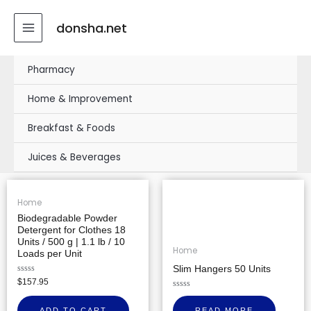
Skip
MAIN
to
donsha.net
MENU
content
Pharmacy
Home & Improvement
Breakfast & Foods
Juices & Beverages
Home
Biodegradable Powder
Detergent for Clothes 18
Units / 500 g | 1.1 lb / 10
Home
Loads per Unit
Slim Hangers 50 Units
Rated
$
157.95
0
out
Rated
of
0
ADD TO CART
READ MORE
5
out