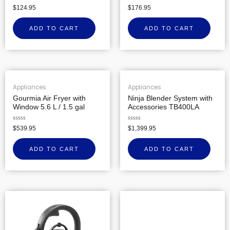
Rated
Rated
$
124.95
$
176.95
0
0
out
out
of
of
ADD TO CART
ADD TO CART
5
5
Appliances
Appliances
Gourmia Air Fryer with
Ninja Blender System with
Window 5.6 L / 1.5 gal
Accessories TB400LA
Rated
Rated
$
539.95
$
1,399.95
0
0
out
out
of
of
ADD TO CART
ADD TO CART
5
5