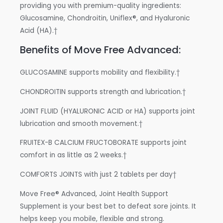
providing you with premium-quality ingredients:
Glucosamine, Chondroitin, Uniflex®, and Hyaluronic
Acid (HA).†
Benefits of Move Free Advanced:
GLUCOSAMINE supports mobility and flexibility.†
CHONDROITIN supports strength and lubrication.†
JOINT FLUID (HYALURONIC ACID or HA) supports joint
lubrication and smooth movement.†
FRUITEX-B CALCIUM FRUCTOBORATE supports joint
comfort in as little as 2 weeks.†
COMFORTS JOINTS with just 2 tablets per day†
Move Free® Advanced, Joint Health Support
Supplement is your best bet to defeat sore joints. It
helps keep you mobile, flexible and strong.