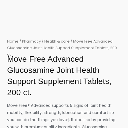
Home
/
Pharmacy
/
Health & care
/ Move Free Advanced
Glucosamine Joint Health Support Supplement Tablets, 200
ct.
Move Free Advanced
Glucosamine Joint Health
Support Supplement Tablets,
200 ct.
Move Free® Advanced supports 5 signs of joint health:
mobility, flexibility, strength, lubrication and comfort so
you can do the things you love†. It does so by providing
you with premium-quality ingredients: Glucosamine,