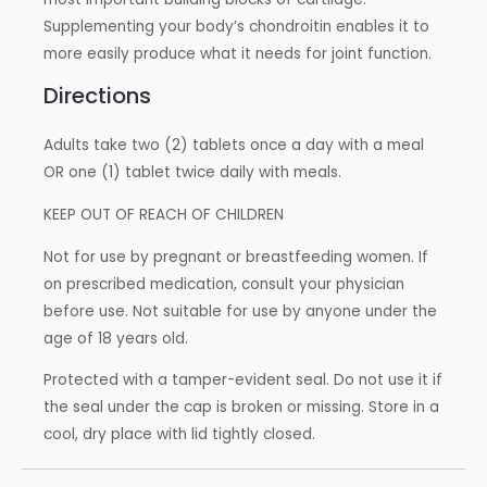
Supplementing your body’s chondroitin enables it to
more easily produce what it needs for joint function.
Directions
Adults take two (2) tablets once a day with a meal
OR one (1) tablet twice daily with meals.
KEEP OUT OF REACH OF CHILDREN
Not for use by pregnant or breastfeeding women. If
on prescribed medication, consult your physician
before use. Not suitable for use by anyone under the
age of 18 years old.
Protected with a tamper-evident seal. Do not use it if
the seal under the cap is broken or missing. Store in a
cool, dry place with lid tightly closed.