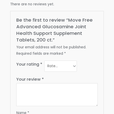
There are no reviews yet.
Be the first to review “Move Free
Advanced Glucosamine Joint
Health Support Supplement
Tablets, 200 ct.”
Your email address will not be published.
Required fields are marked
*
Your rating
*
Your review
*
Name
*