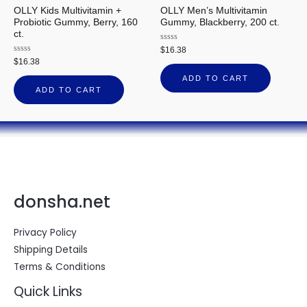
OLLY Kids Multivitamin +
OLLY Men’s Multivitamin
Probiotic Gummy, Berry, 160
Gummy, Blackberry, 200 ct.
ct.
Rated
$
16.38
0
Rated
$
16.38
out
0
of
out
ADD TO CART
5
of
ADD TO CART
5
donsha.net
Privacy Policy
Shipping Details
Terms & Conditions
Quick Links