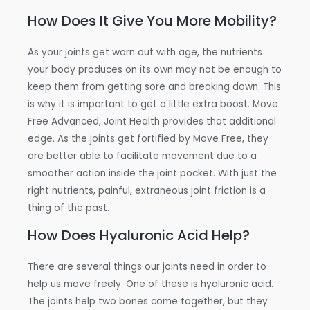
How Does It Give You More Mobility?
As your joints get worn out with age, the nutrients
your body produces on its own may not be enough to
keep them from getting sore and breaking down. This
is why it is important to get a little extra boost. Move
Free Advanced, Joint Health provides that additional
edge. As the joints get fortified by Move Free, they
are better able to facilitate movement due to a
smoother action inside the joint pocket. With just the
right nutrients, painful, extraneous joint friction is a
thing of the past.
How Does Hyaluronic Acid Help?
There are several things our joints need in order to
help us move freely. One of these is hyaluronic acid.
The joints help two bones come together, but they