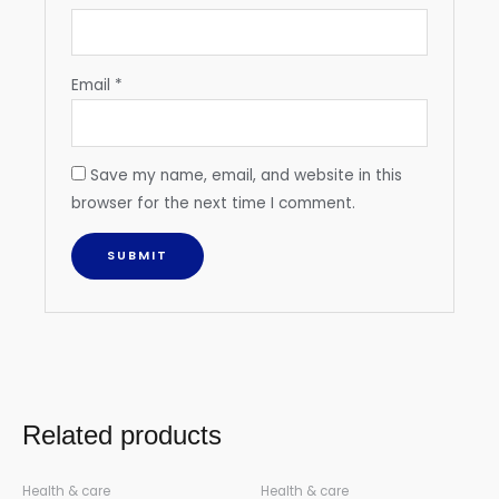
Email
*
Save my name, email, and website in this
browser for the next time I comment.
Related products
Health & care
Health & care