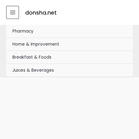
Skip
MAIN
to
donsha.net
MENU
content
Pharmacy
Home & Improvement
Breakfast & Foods
Juices & Beverages