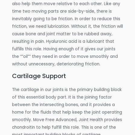
also help them move relative to each other. Like any
time two moving parts are side-by-side, there is
inevitably going to be friction. In order to reduce this
friction, we need lubrication. Without it, the friction will
cause bone and joint matter to be rubbed away,
resulting in pain. Hyaluronic acid is a lubricant that
fulfills this role. Having enough of it gives our joints
the “”oil”” they need in order to move smoothly and
without unnecessary, deteriorating friction.
Cartilage Support
The cartilage in our joints is the primary building block
of this essential body part. It is the joining factor
between the intersecting bones, and it provides a
home for the fluids that help keep the joint operating
smoothly. Move Free Advanced, Joint Health provides
chondroitin to help fulfill this role. This is one of the
most important building blocks of cartilage.