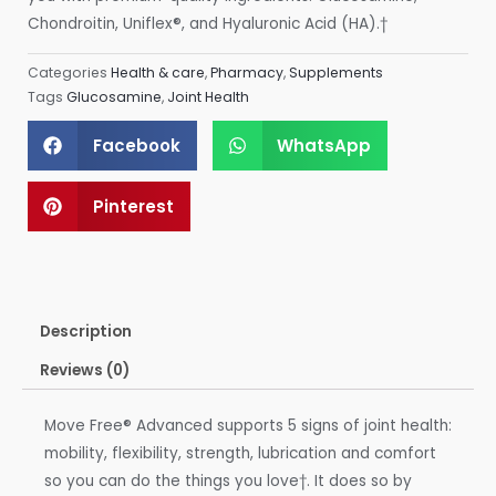
Chondroitin, Uniflex®, and Hyaluronic Acid (HA).†
Categories
Health & care
,
Pharmacy
,
Supplements
Tags
Glucosamine
,
Joint Health
Facebook
WhatsApp
Pinterest
Description
Reviews (0)
Move Free® Advanced supports 5 signs of joint health:
mobility, flexibility, strength, lubrication and comfort
so you can do the things you love†. It does so by